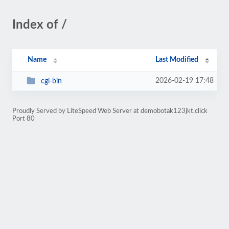
Index of /
Name
Last Modified
2026-02-19 17:48
cgi-bin
Proudly Served by LiteSpeed Web Server at demobotak123jkt.click
Port 80