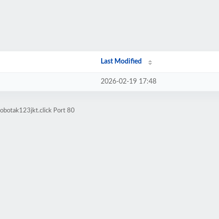
Last Modified
2026-02-19 17:48
obotak123jkt.click Port 80