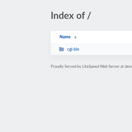
Index of /
Name
cgi-bin
Proudly Served by LiteSpeed Web Server at dem