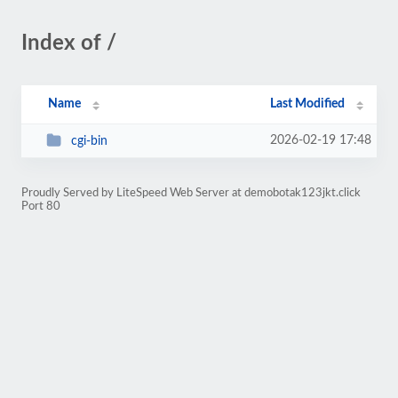
Index of /
Name
Last Modified
2026-02-19 17:48
cgi-bin
Proudly Served by LiteSpeed Web Server at demobotak123jkt.click
Port 80